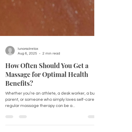
lunarsolrelax
Aug 6, 2025
2 min read
How Often Should You Get a
Massage for Optimal Health
Benefits?
Whether you’re an athlete, a desk worker, a busy
parent, or someone who simply loves self-care,
regular massage therapy can be a...