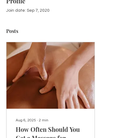
Profile
Join date: Sep 7, 2020
Posts
Aug 6, 2025
∙
2
min
How Often Should You
Get a Massage for