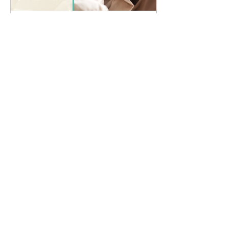
Apr 13, 2022
∙
3
min
4 Easy Ways to Improve
Your Immune System
While the mechanisms of
immunity are complex
and no one thing is going
to suddenly make it work
perfectly, there are
lifestyle habits...
12
0
Affiliated with Massage New Zealand