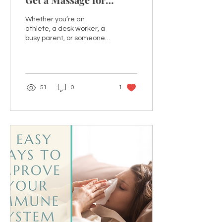
Optimal Health
Whether you’re an
Benefits?
athlete, a desk worker, a
busy parent, or someone
who simply loves self-
care, regular massage
therapy can be a...
51
0
1